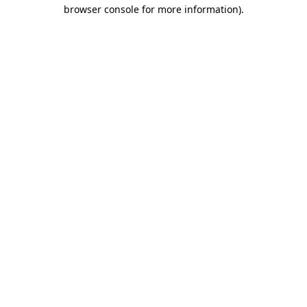
browser console for more information).