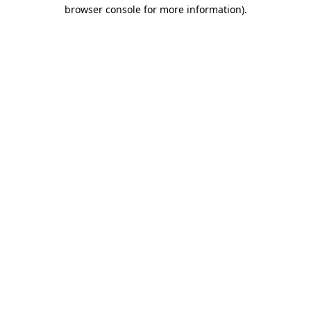
browser console for more information).