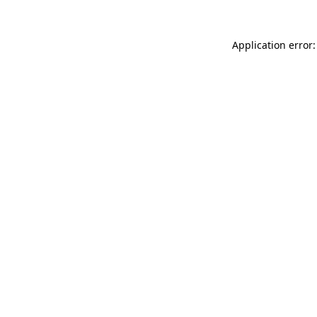
Application error: