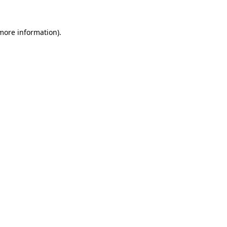
 more information).