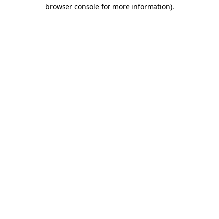
browser console for more information).