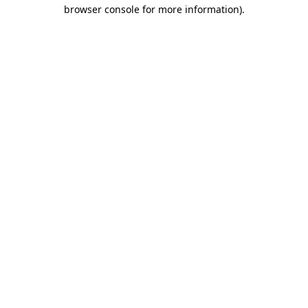
browser console for more information).