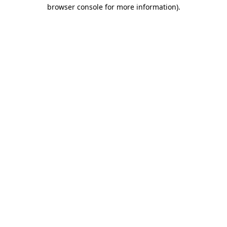
browser console for more information).