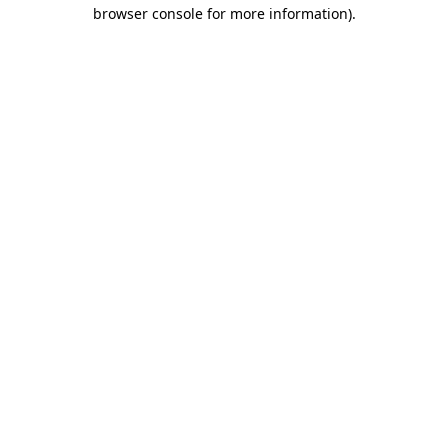
browser console for more information).