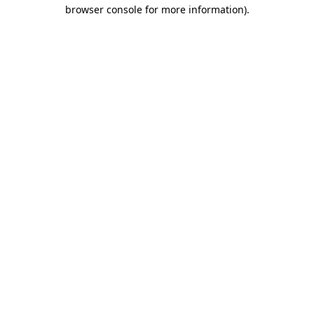
browser console for more information).