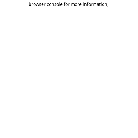
browser console for more information).