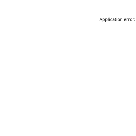
Application error: