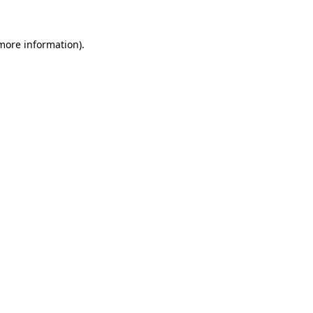
 more information).