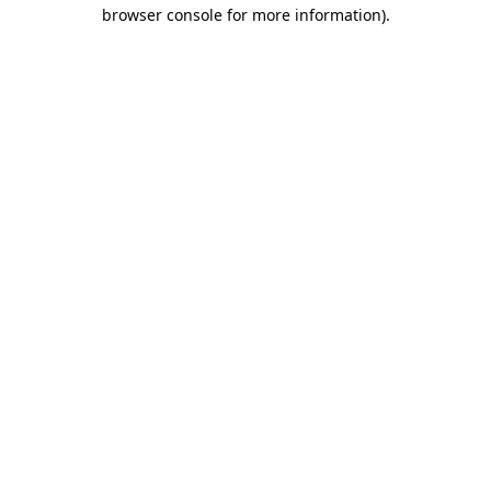
browser console for more information).