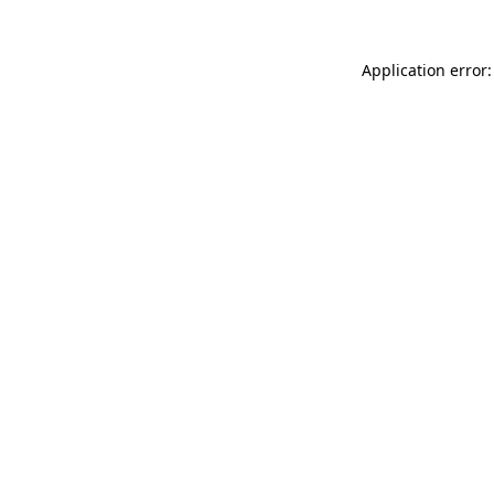
Application error: