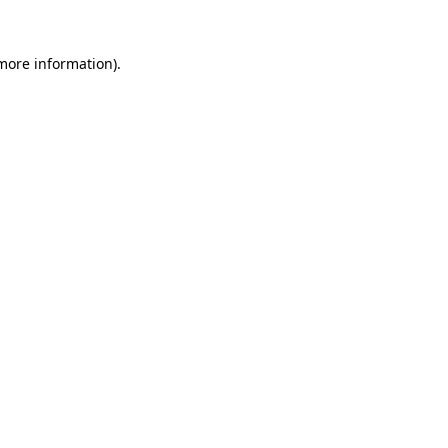
 more information).