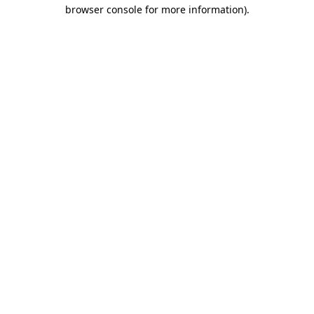
browser console for more information).