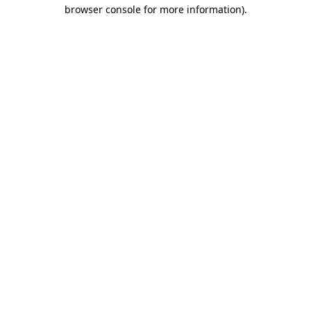
browser console for more information).