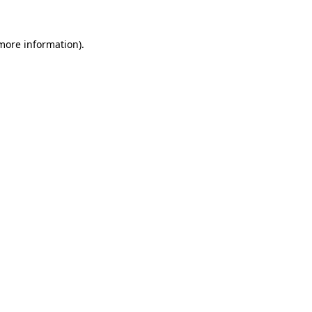
 more information).