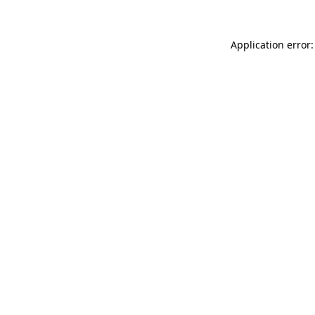
Application error: