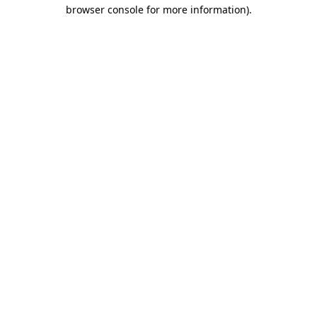
browser console for more information).