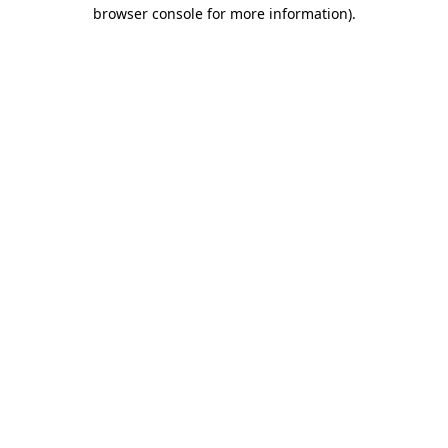
browser console for more information).