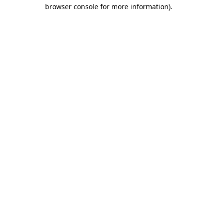
browser console for more information).