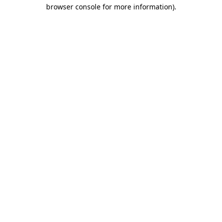
browser console for more information).