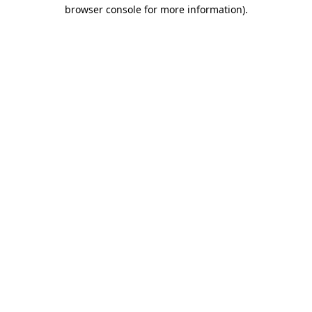
browser console for more information).