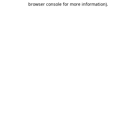
browser console for more information).