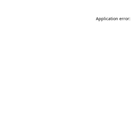
Application error: