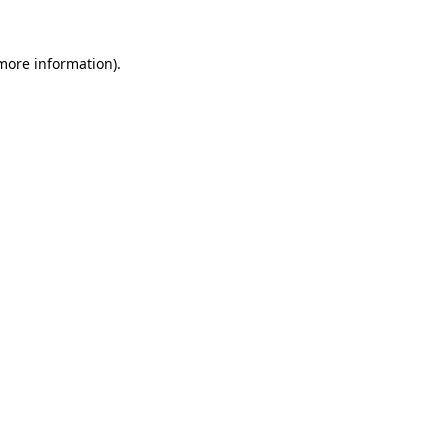
 more information).