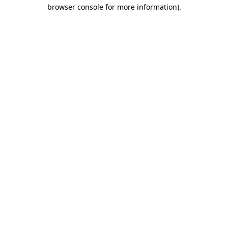
browser console for more information).