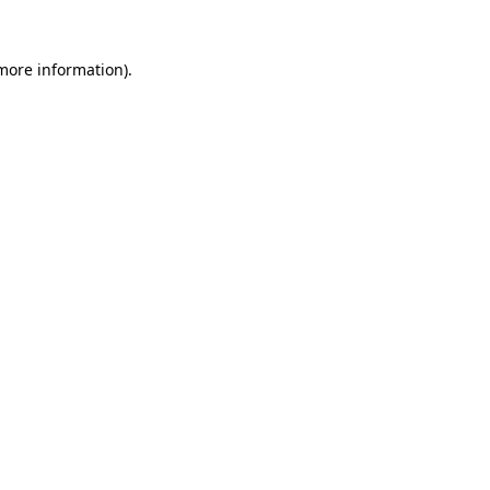
 more information).