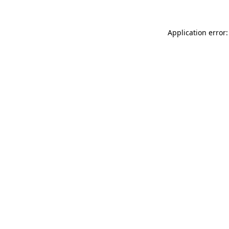
Application error: