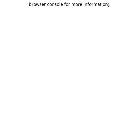
browser console for more information).