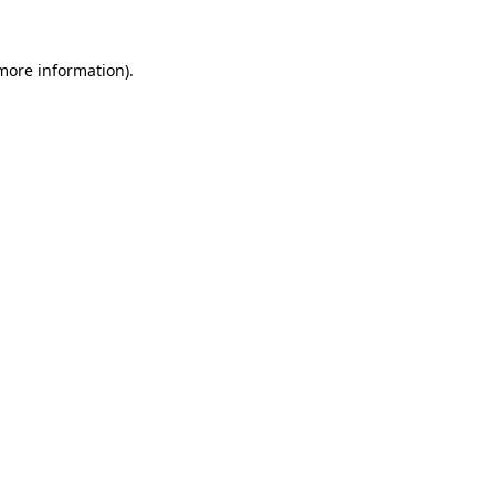
 more information).