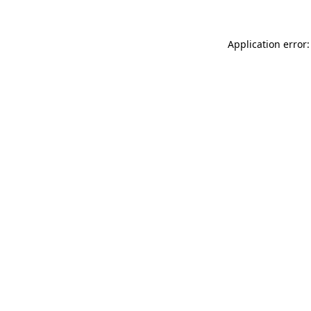
Application error: