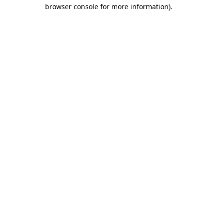
browser console for more information).