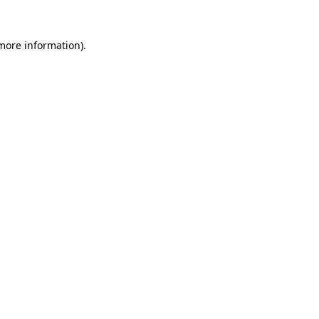
 more information).