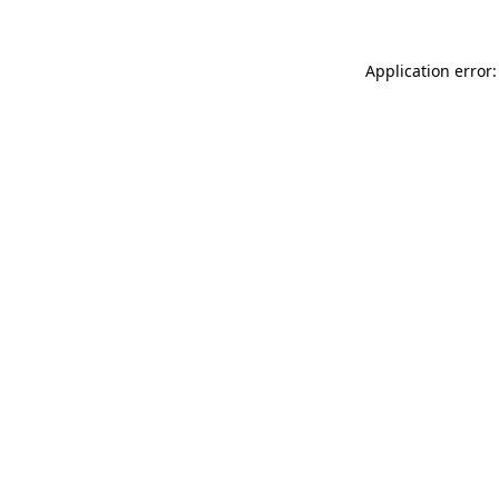
Application error: