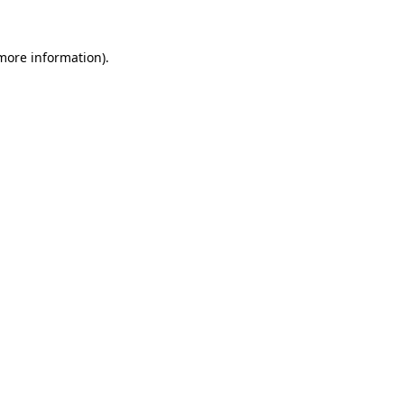
 more information).