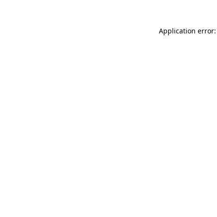
Application error: