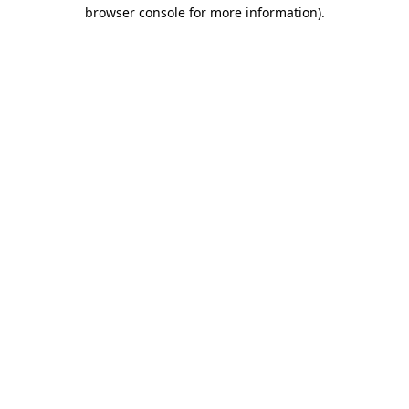
browser console for more information).