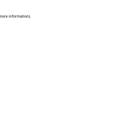
 more information).