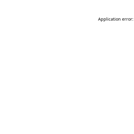
Application error: