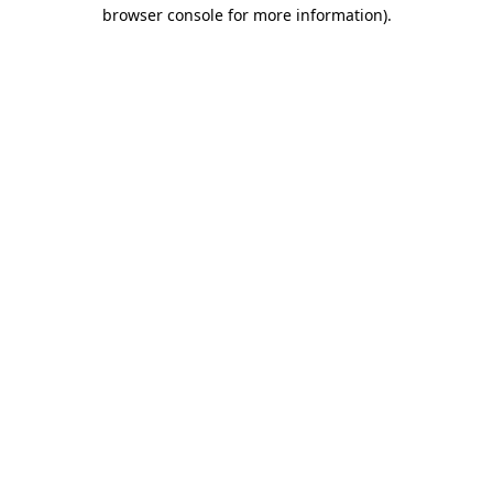
browser console for more information).