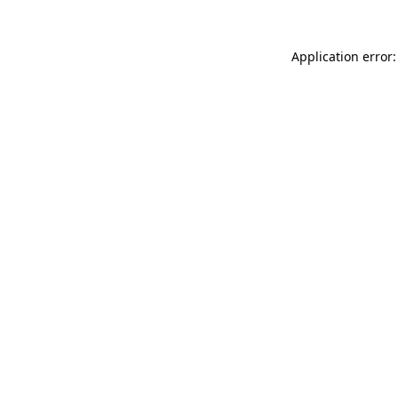
Application error: