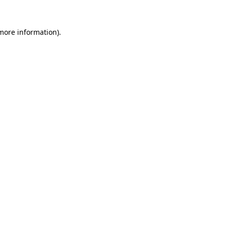
 more information).