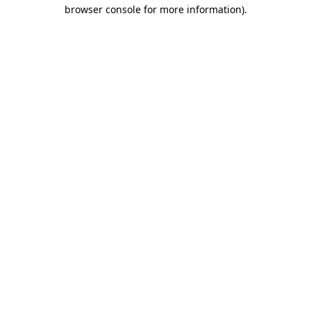
browser console for more information).