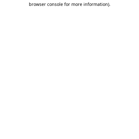
browser console for more information).