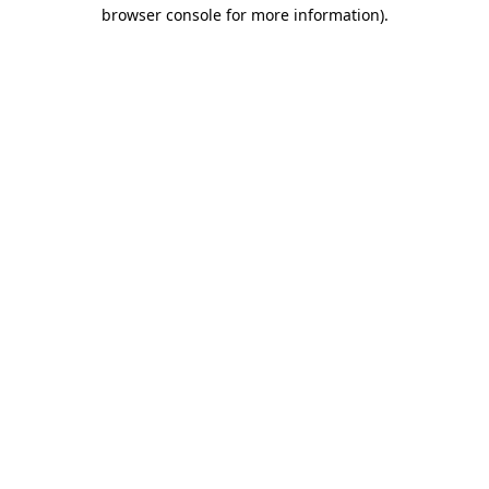
browser console for more information).