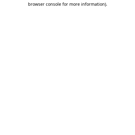
browser console for more information).