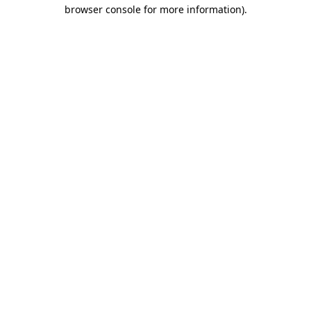
browser console for more information).