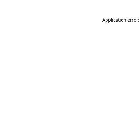
Application error: