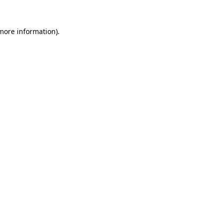
 more information).