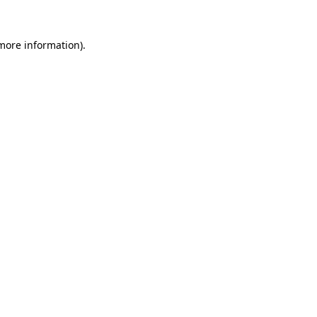
 more information).