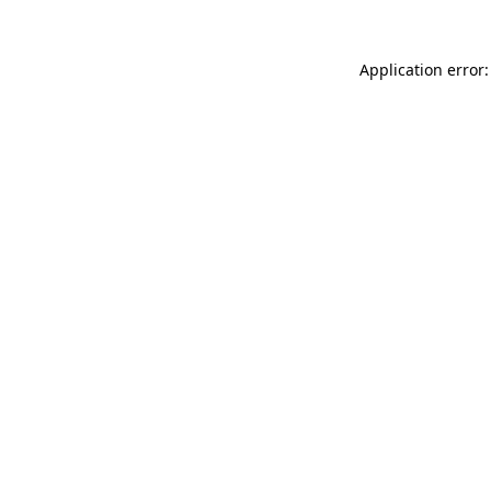
Application error: