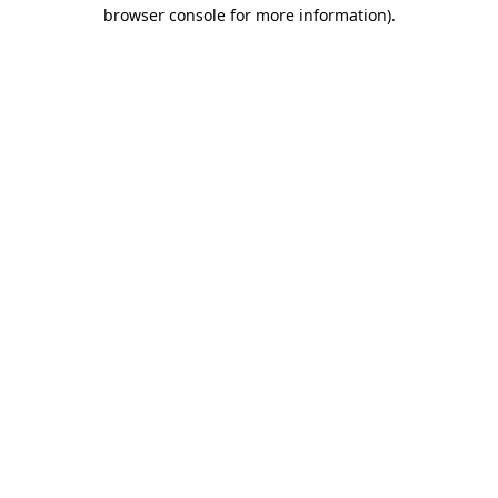
browser console for more information).