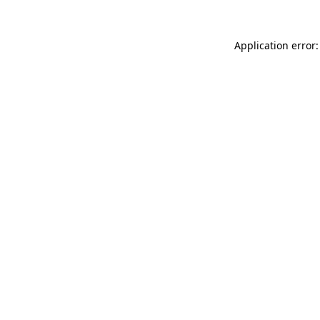
Application error: