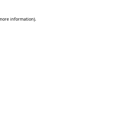
 more information).