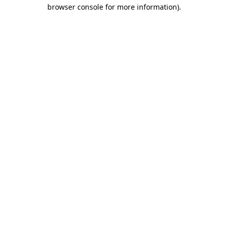
browser console for more information).