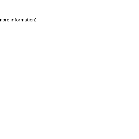
 more information).