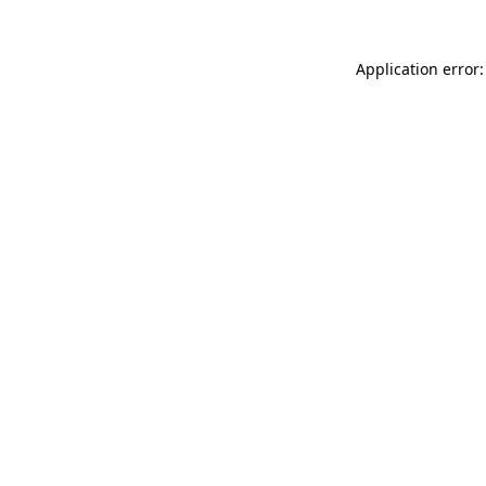
Application error: