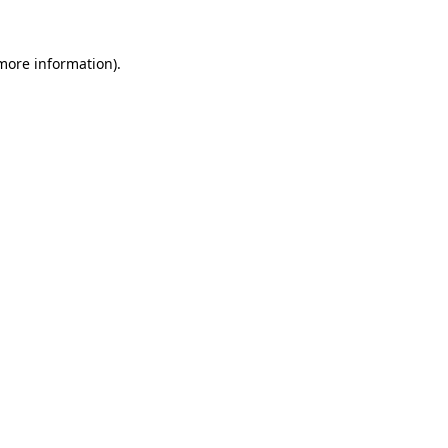
 more information).