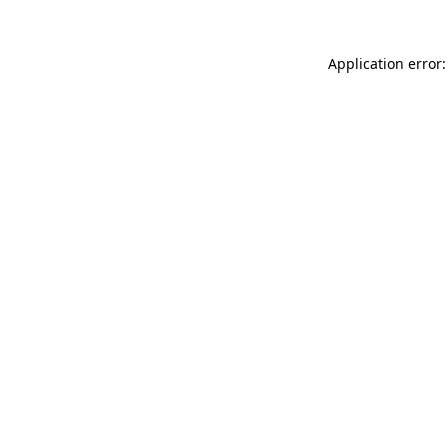
Application error: