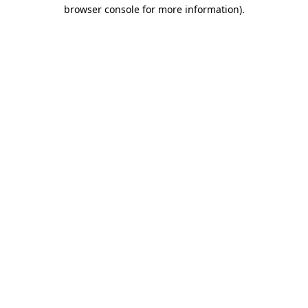
browser console for more information).