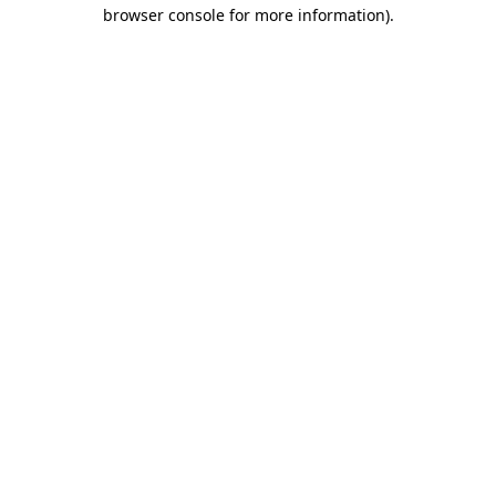
browser console for more information).