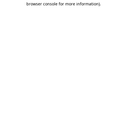
browser console for more information).