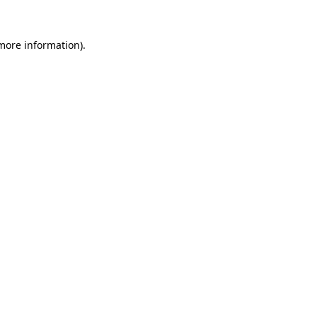
 more information).