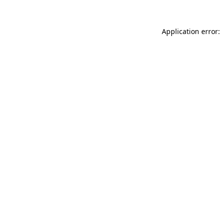
Application error: